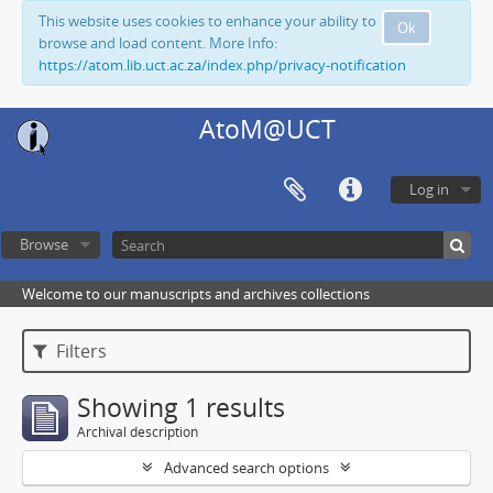
This website uses cookies to enhance your ability to
Ok
browse and load content. More Info:
https://atom.lib.uct.ac.za/index.php/privacy-notification
AtoM@UCT
Log in
Browse
Welcome to our manuscripts and archives collections
Filters
Showing 1 results
Archival description
Advanced search options