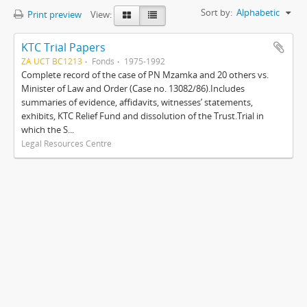
Sort by:
Alphabetic
Print preview
View:
KTC Trial Papers
ZA UCT BC1213
Fonds
1975-1992
Complete record of the case of PN Mzamka and 20 others vs.
Minister of Law and Order (Case no. 13082/86).Includes
summaries of evidence, affidavits, witnesses’ statements,
exhibits, KTC Relief Fund and dissolution of the Trust.Trial in
which the S...
Legal Resources Centre