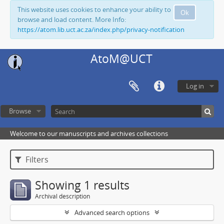
This website uses cookies to enhance your ability to
Ok
browse and load content. More Info:
https://atom.lib.uct.ac.za/index.php/privacy-notification
AtoM@UCT
Log in
Browse
Welcome to our manuscripts and archives collections
Filters
Showing 1 results
Archival description
Advanced search options