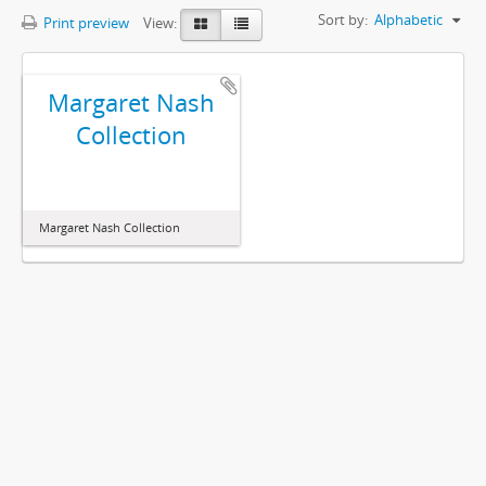
Sort by:
Alphabetic
Print preview
View:
Margaret Nash
Collection
Margaret Nash Collection