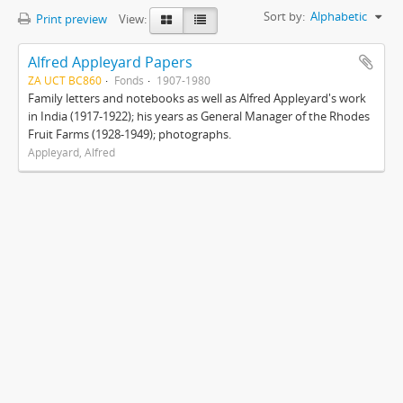
Sort by:
Alphabetic
Print preview
View:
Alfred Appleyard Papers
ZA UCT BC860
Fonds
1907-1980
Family letters and notebooks as well as Alfred Appleyard's work
in India (1917-1922); his years as General Manager of the Rhodes
Fruit Farms (1928-1949); photographs.
Appleyard, Alfred