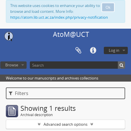
This website uses cookies to enhance your ability to
Ok
browse and load content. More Info:
https://atom.lib.uct.ac.za/index.php/privacy-notification
AtoM@UCT
Log in
Browse
Welcome to our manuscripts and archives collections
Filters
Showing 1 results
Archival description
Advanced search options