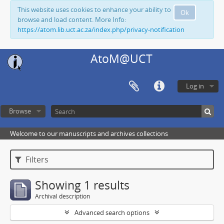
This website uses cookies to enhance your ability to
Ok
browse and load content. More Info:
https://atom.lib.uct.ac.za/index.php/privacy-notification
AtoM@UCT
Log in
Browse
Welcome to our manuscripts and archives collections
Filters
Showing 1 results
Archival description
Advanced search options