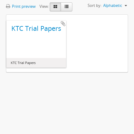
Sort by:
Alphabetic
Print preview
View:
KTC Trial Papers
KTC Trial Papers