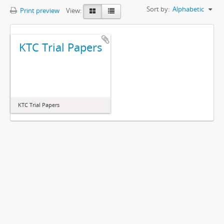
Sort by:
Alphabetic
Print preview
View:
KTC Trial Papers
KTC Trial Papers