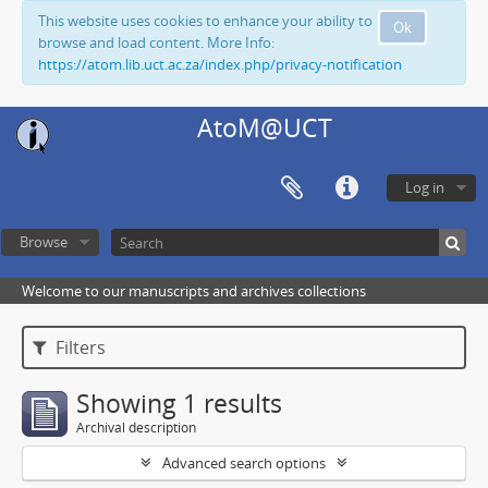
This website uses cookies to enhance your ability to
Ok
browse and load content. More Info:
https://atom.lib.uct.ac.za/index.php/privacy-notification
AtoM@UCT
Log in
Browse
Welcome to our manuscripts and archives collections
Filters
Showing 1 results
Archival description
Advanced search options