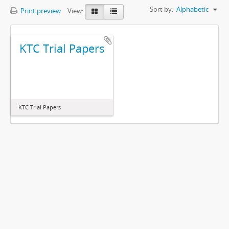
Sort by:
Alphabetic
Print preview
View:
KTC Trial Papers
KTC Trial Papers