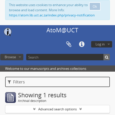
This website uses cookies to enhance your ability to
Ok
browse and load content. More Info:
https://atom.lib.uct.ac.za/index.php/privacy-notification
AtoM@UCT
Log in
Browse
Welcome to our manuscripts and archives collections
Filters
Showing 1 results
Archival description
Advanced search options