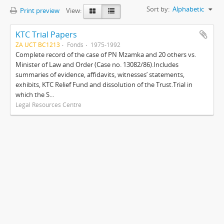
Sort by:
Alphabetic
Print preview
View:
KTC Trial Papers
ZA UCT BC1213
Fonds
1975-1992
Complete record of the case of PN Mzamka and 20 others vs.
Minister of Law and Order (Case no. 13082/86).Includes
summaries of evidence, affidavits, witnesses’ statements,
exhibits, KTC Relief Fund and dissolution of the Trust.Trial in
which the S...
Legal Resources Centre