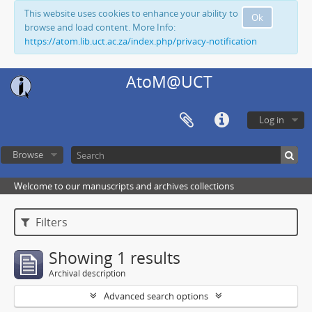
This website uses cookies to enhance your ability to
Ok
browse and load content. More Info:
https://atom.lib.uct.ac.za/index.php/privacy-notification
AtoM@UCT
Log in
Browse
Welcome to our manuscripts and archives collections
Filters
Showing 1 results
Archival description
Advanced search options