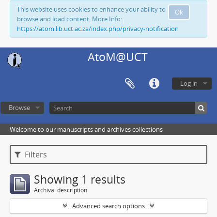
This website uses cookies to enhance your ability to
Ok
browse and load content. More Info:
https://atom.lib.uct.ac.za/index.php/privacy-notification
AtoM@UCT
Log in
Browse
Welcome to our manuscripts and archives collections
Filters
Showing 1 results
Archival description
Advanced search options