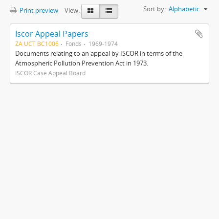
Sort by:
Alphabetic
Print preview
View:
Iscor Appeal Papers
ZA UCT BC1006
Fonds
1969-1974
Documents relating to an appeal by ISCOR in terms of the
Atmospheric Pollution Prevention Act in 1973.
ISCOR Case Appeal Board