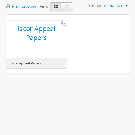
Sort by:
Alphabetic
Print preview
View:
Iscor Appeal
Papers
Iscor Appeal Papers