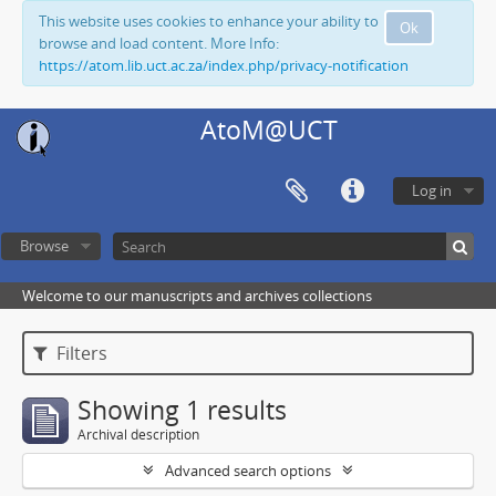
This website uses cookies to enhance your ability to
Ok
browse and load content. More Info:
https://atom.lib.uct.ac.za/index.php/privacy-notification
AtoM@UCT
Log in
Browse
Welcome to our manuscripts and archives collections
Filters
Showing 1 results
Archival description
Advanced search options