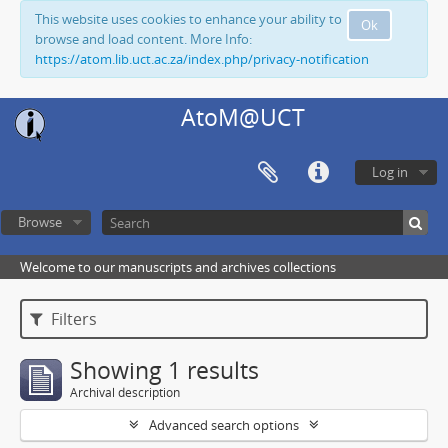
This website uses cookies to enhance your ability to
Ok
browse and load content. More Info:
https://atom.lib.uct.ac.za/index.php/privacy-notification
AtoM@UCT
Log in
Browse
Welcome to our manuscripts and archives collections
Filters
Showing 1 results
Archival description
Advanced search options