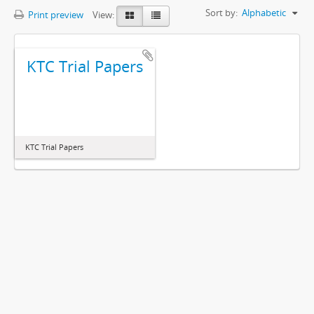
Sort by:
Alphabetic
Print preview
View:
KTC Trial Papers
KTC Trial Papers