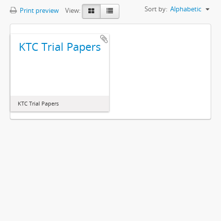
Sort by:
Alphabetic
Print preview
View:
KTC Trial Papers
KTC Trial Papers