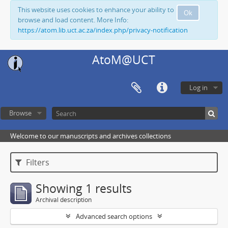
This website uses cookies to enhance your ability to
Ok
browse and load content. More Info:
https://atom.lib.uct.ac.za/index.php/privacy-notification
AtoM@UCT
Log in
Browse
Welcome to our manuscripts and archives collections
Filters
Showing 1 results
Archival description
Advanced search options