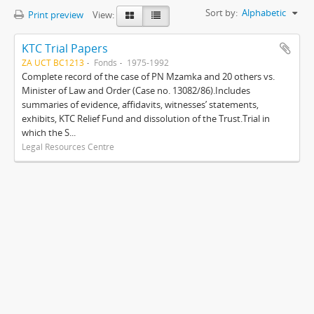
Sort by:
Alphabetic
Print preview
View:
KTC Trial Papers
ZA UCT BC1213
Fonds
1975-1992
Complete record of the case of PN Mzamka and 20 others vs.
Minister of Law and Order (Case no. 13082/86).Includes
summaries of evidence, affidavits, witnesses’ statements,
exhibits, KTC Relief Fund and dissolution of the Trust.Trial in
which the S...
Legal Resources Centre