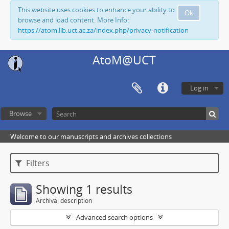
This website uses cookies to enhance your ability to
Ok
browse and load content. More Info:
https://atom.lib.uct.ac.za/index.php/privacy-notification
AtoM@UCT
Log in
Browse
Welcome to our manuscripts and archives collections
Filters
Showing 1 results
Archival description
Advanced search options