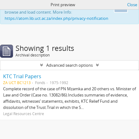
Print preview
Close
This website uses cookies to enhance your ability to
Ok
browse and load content. More Info:
https://atom.lib.uct.ac.za/index.php/privacy-notification
Showing 1 results
Archival description
Advanced search options
KTC Trial Papers
ZA UCT BC1213
Fonds
1975-1992
Complete record of the case of PN Mzamka and 20 others vs. Minister of
Law and Order (Case no. 13082/86).Includes summaries of evidence,
affidavits, witnesses’ statements, exhibits, KTC Relief Fund and
dissolution of the Trust.Trial in which the S...
Legal Resources Centre