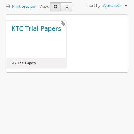
Sort by:
Alphabetic
Print preview
View:
KTC Trial Papers
KTC Trial Papers