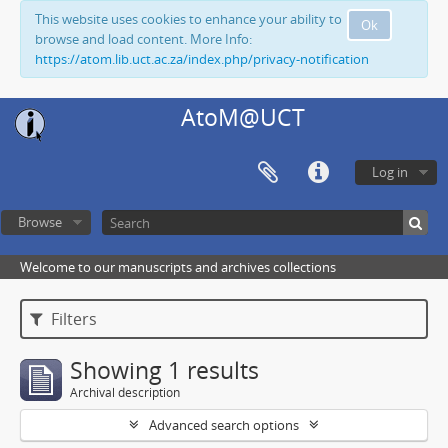
This website uses cookies to enhance your ability to
Ok
browse and load content. More Info:
https://atom.lib.uct.ac.za/index.php/privacy-notification
AtoM@UCT
Log in
Browse
Welcome to our manuscripts and archives collections
Filters
Showing 1 results
Archival description
Advanced search options