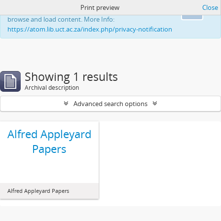
Print preview
Close
This website uses cookies to enhance your ability to
Ok
browse and load content. More Info:
https://atom.lib.uct.ac.za/index.php/privacy-notification
Showing 1 results
Archival description
Advanced search options
Alfred Appleyard
Papers
Alfred Appleyard Papers