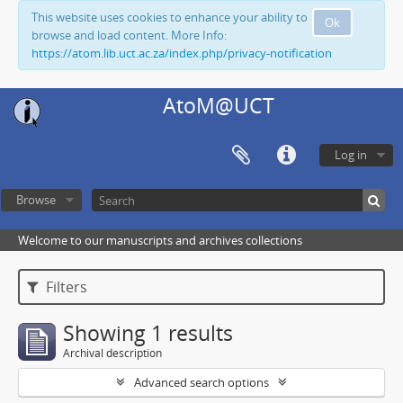
This website uses cookies to enhance your ability to
Ok
browse and load content. More Info:
https://atom.lib.uct.ac.za/index.php/privacy-notification
AtoM@UCT
Log in
Browse
Welcome to our manuscripts and archives collections
Filters
Showing 1 results
Archival description
Advanced search options