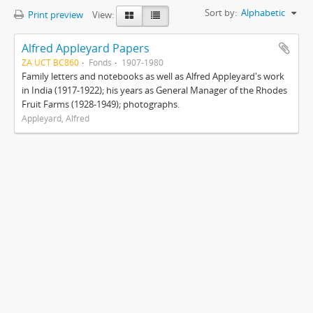
Sort by:
Alphabetic
Print preview
View:
Alfred Appleyard Papers
ZA UCT BC860
Fonds
1907-1980
Family letters and notebooks as well as Alfred Appleyard's work
in India (1917-1922); his years as General Manager of the Rhodes
Fruit Farms (1928-1949); photographs.
Appleyard, Alfred