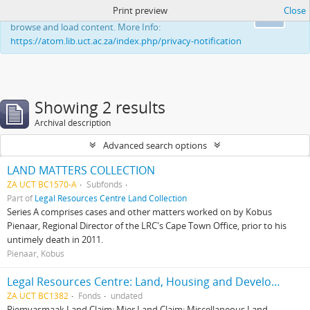
Print preview
Close
This website uses cookies to enhance your ability to
Ok
browse and load content. More Info:
https://atom.lib.uct.ac.za/index.php/privacy-notification
Showing 2 results
Archival description
Advanced search options
LAND MATTERS COLLECTION
ZA UCT BC1570-A
Subfonds
Part of
Legal Resources Centre Land Collection
Series A comprises cases and other matters worked on by Kobus
Pienaar, Regional Director of the LRC's Cape Town Office, prior to his
untimely death in 2011.
Pienaar, Kobus
Legal Resources Centre: Land, Housing and Development Unit
ZA UCT BC1382
Fonds
undated
Riemvasmaak Land Claim; Mier Land Claim; Miscellaneous Land-,