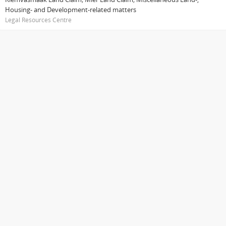
Housing- and Development-related matters
Legal Resources Centre