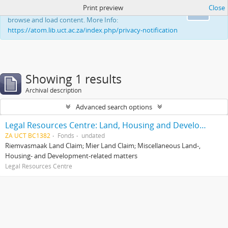
Print preview
Close
This website uses cookies to enhance your ability to
Ok
browse and load content. More Info:
https://atom.lib.uct.ac.za/index.php/privacy-notification
Showing 1 results
Archival description
Advanced search options
Legal Resources Centre: Land, Housing and Development Unit
ZA UCT BC1382
Fonds
undated
Riemvasmaak Land Claim; Mier Land Claim; Miscellaneous Land-,
Housing- and Development-related matters
Legal Resources Centre