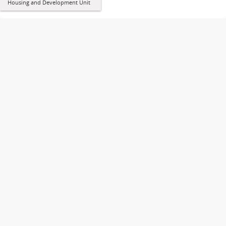
Housing and Development Unit