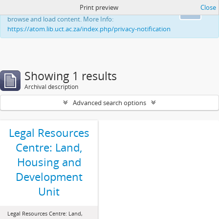
Print preview
Close
This website uses cookies to enhance your ability to
Ok
browse and load content. More Info:
https://atom.lib.uct.ac.za/index.php/privacy-notification
Showing 1 results
Archival description
Advanced search options
Legal Resources
Centre: Land,
Housing and
Development
Unit
Legal Resources Centre: Land,