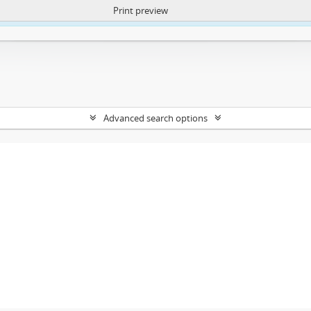
Print preview
ntent. More Info:
https://atom.lib.uct.ac.za/index.php/privacy-notification
Advanced search options