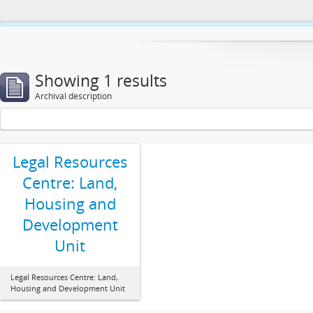
This website uses cookies to enhance your ability to browse and load co
Showing 1 results
Archival description
Legal Resources
Centre: Land,
Housing and
Development
Unit
Legal Resources Centre: Land,
Housing and Development Unit