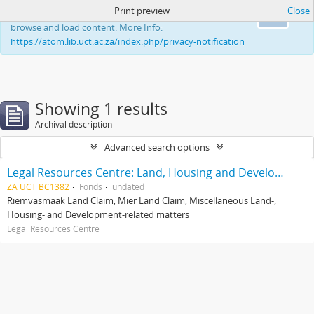
Print preview
Close
This website uses cookies to enhance your ability to
Ok
browse and load content. More Info:
https://atom.lib.uct.ac.za/index.php/privacy-notification
Showing 1 results
Archival description
Advanced search options
Legal Resources Centre: Land, Housing and Development Unit
ZA UCT BC1382
Fonds
undated
Riemvasmaak Land Claim; Mier Land Claim; Miscellaneous Land-,
Housing- and Development-related matters
Legal Resources Centre