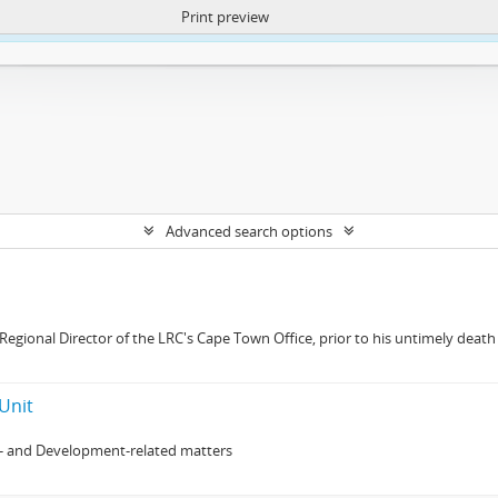
Print preview
ntent. More Info:
https://atom.lib.uct.ac.za/index.php/privacy-notification
Advanced search options
gional Director of the LRC's Cape Town Office, prior to his untimely death 
Unit
- and Development-related matters