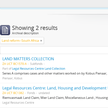
This website uses cookies to enhance your ability to browse and load co
Showing 2 results
Archival description
Land reform--South Africa
LAND MATTERS COLLECTION
ZA UCT BC1570-A
Subfonds
Part of
Legal Resources Centre Land Collection
Series A comprises cases and other matters worked on by Kobus Pienaar, Re
Pienaar, Kobus
Legal Resources Centre: Land, Housing and Development 
ZA UCT BC1382
Fonds
undated
Riemvasmaak Land Claim; Mier Land Claim; Miscellaneous Land-, Housing
Legal Resources Centre