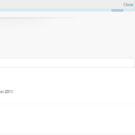
Close
Ok
in 2011.