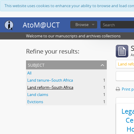
This website uses cookies to enhance your ability to browse and load co
AtoM@UCT
Browse
Welcome to our manuscripts and archives collections
Refine your results:
Ar
subject
Land ref
All
Land tenure--South Africa
1
Land reform--South Africa
1
Print 
Land claims
1
Evictions
1
Leg
Ce
Ho