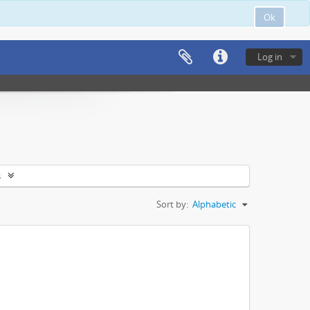
Ok
Log in
s
Sort by:
Alphabetic