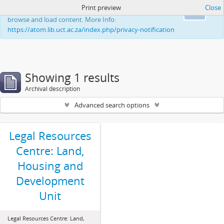
Print preview
Close
This website uses cookies to enhance your ability to
Ok
browse and load content. More Info:
https://atom.lib.uct.ac.za/index.php/privacy-notification
Showing 1 results
Archival description
Advanced search options
Legal Resources
Centre: Land,
Housing and
Development
Unit
Legal Resources Centre: Land,