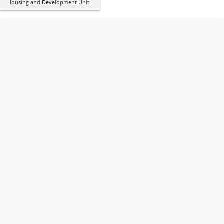
Housing and Development Unit