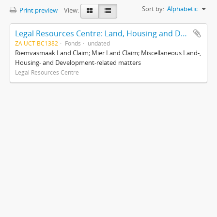
Sort by:
Alphabetic
Print preview
View:
Legal Resources Centre: Land, Housing and Development Unit
ZA UCT BC1382
Fonds
undated
Riemvasmaak Land Claim; Mier Land Claim; Miscellaneous Land-,
Housing- and Development-related matters
Legal Resources Centre