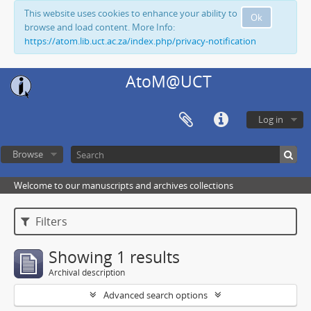
This website uses cookies to enhance your ability to
Ok
browse and load content. More Info:
https://atom.lib.uct.ac.za/index.php/privacy-notification
AtoM@UCT
Log in
Browse
Welcome to our manuscripts and archives collections
Filters
Showing 1 results
Archival description
Advanced search options