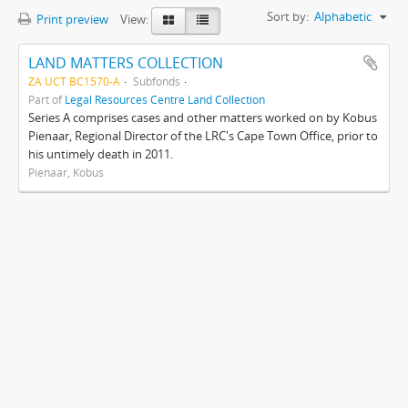
Sort by:
Alphabetic
Print preview
View:
LAND MATTERS COLLECTION
ZA UCT BC1570-A
Subfonds
Part of
Legal Resources Centre Land Collection
Series A comprises cases and other matters worked on by Kobus
Pienaar, Regional Director of the LRC's Cape Town Office, prior to
his untimely death in 2011.
Pienaar, Kobus