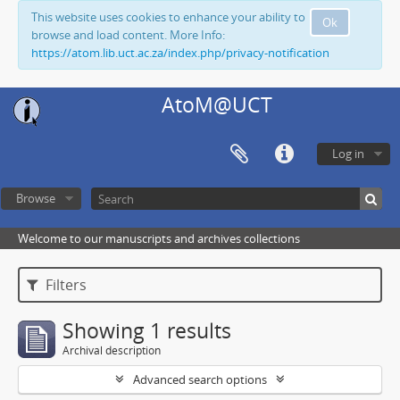
This website uses cookies to enhance your ability to
Ok
browse and load content. More Info:
https://atom.lib.uct.ac.za/index.php/privacy-notification
AtoM@UCT
Log in
Browse
Welcome to our manuscripts and archives collections
Filters
Showing 1 results
Archival description
Advanced search options