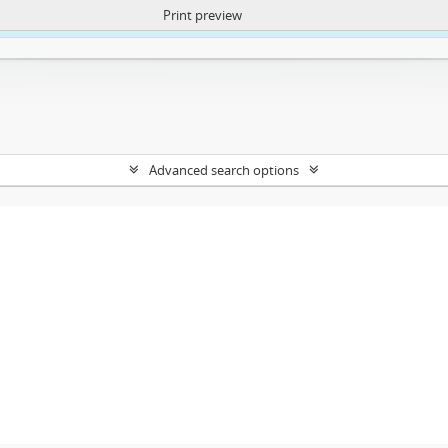
Print preview
ntent. More Info:
https://atom.lib.uct.ac.za/index.php/privacy-notification
Advanced search options