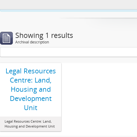
This website uses cookies to enhance your ability to browse and load co
Showing 1 results
Archival description
Legal Resources
Centre: Land,
Housing and
Development
Unit
Legal Resources Centre: Land,
Housing and Development Unit