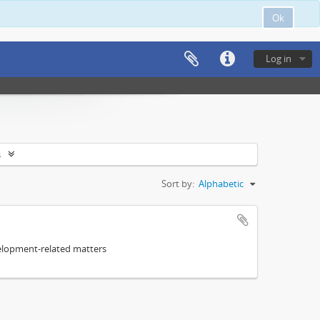
Ok
Log in
s
Sort by:
Alphabetic
elopment-related matters