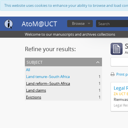
This website uses cookies to enhance your ability to browse and load co
AtoM@UCT
Browse
Welcome to our manuscripts and archives collections
Refine your results:
Ar
subject
All
Print 
Land tenure--South Africa
1
Land reform--South Africa
1
Legal 
Land claims
1
ZA UCT 
Evictions
1
Riemvas
Legal Re