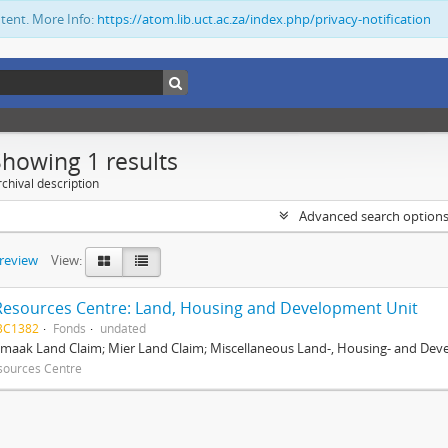
ntent. More Info:
https://atom.lib.uct.ac.za/index.php/privacy-notification
Showing 1 results
chival description
Advanced search option
preview
View:
Resources Centre: Land, Housing and Development Unit
BC1382
Fonds
undated
maak Land Claim; Mier Land Claim; Miscellaneous Land-, Housing- and Dev
sources Centre