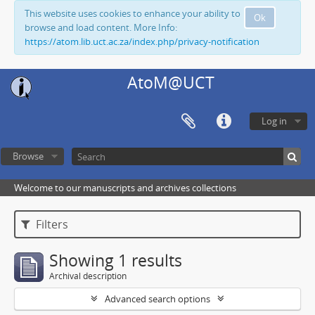
This website uses cookies to enhance your ability to
Ok
browse and load content. More Info:
https://atom.lib.uct.ac.za/index.php/privacy-notification
AtoM@UCT
Log in
Browse
Welcome to our manuscripts and archives collections
Filters
Showing 1 results
Archival description
Advanced search options