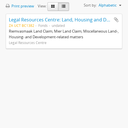
Sort by:
Alphabetic
Print preview
View:
Legal Resources Centre: Land, Housing and Development Unit
ZA UCT BC1382
Fonds
undated
Riemvasmaak Land Claim; Mier Land Claim; Miscellaneous Land-,
Housing- and Development-related matters
Legal Resources Centre