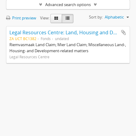
Advanced search options
Sort by:
Alphabetic
Print preview
View:
Legal Resources Centre: Land, Housing and Development Unit
ZA UCT BC1382
Fonds
undated
Riemvasmaak Land Claim; Mier Land Claim; Miscellaneous Land-,
Housing- and Development-related matters
Legal Resources Centre