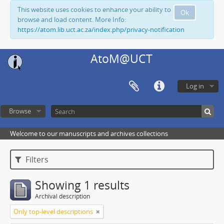
This website uses cookies to enhance your ability to
Ok
browse and load content. More Info:
https://atom.lib.uct.ac.za/index.php/privacy-notification
AtoM@UCT
Log in
Browse
Welcome to our manuscripts and archives collections
Filters
Showing 1 results
Archival description
Only top-level descriptions