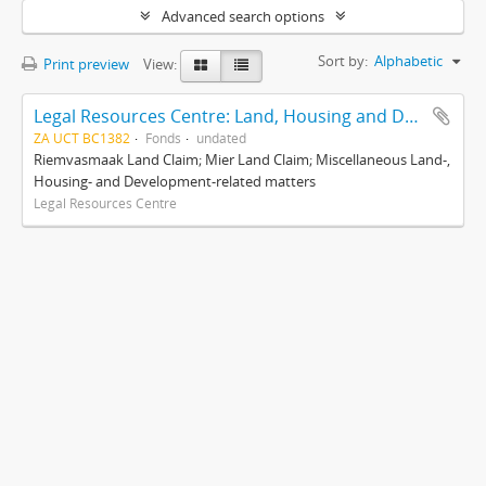
Advanced search options
Sort by:
Alphabetic
Print preview
View:
Legal Resources Centre: Land, Housing and Development Unit
ZA UCT BC1382
Fonds
undated
Riemvasmaak Land Claim; Mier Land Claim; Miscellaneous Land-,
Housing- and Development-related matters
Legal Resources Centre