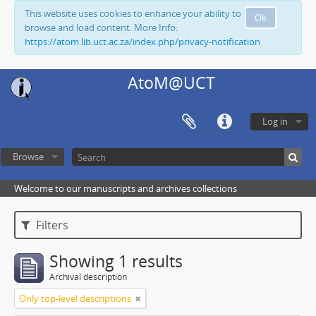
This website uses cookies to enhance your ability to
Ok
browse and load content. More Info:
https://atom.lib.uct.ac.za/index.php/privacy-notification
AtoM@UCT
Log in
Browse
Welcome to our manuscripts and archives collections
Filters
Showing 1 results
Archival description
Only top-level descriptions