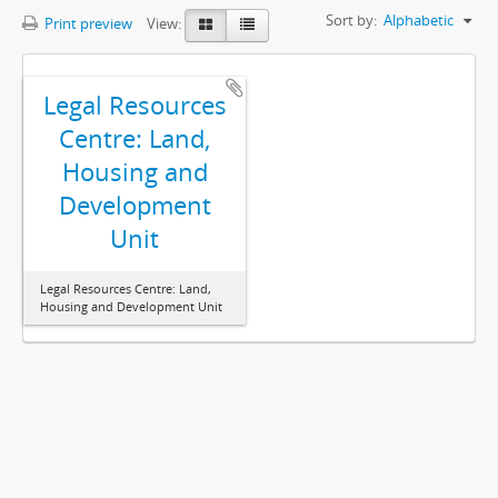
Sort by:
Alphabetic
Print preview
View:
Legal Resources
Centre: Land,
Housing and
Development
Unit
Legal Resources Centre: Land,
Housing and Development Unit