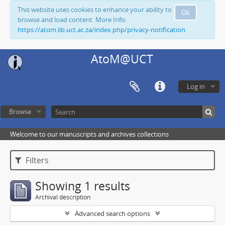
This website uses cookies to enhance your ability to
Ok
browse and load content. More Info:
https://atom.lib.uct.ac.za/index.php/privacy-notification
AtoM@UCT
Log in
Browse
Welcome to our manuscripts and archives collections
Filters
Showing 1 results
Archival description
Advanced search options