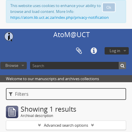
This website uses cookies to enhance your ability to
Ok
browse and load content. More Info:
https://atom.lib.uct.ac.za/index.php/privacy-notification
AtoM@UCT
Log in
Browse
Welcome to our manuscripts and archives collections
Filters
Showing 1 results
Archival description
Advanced search options