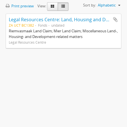
Sort by:
Alphabetic
Print preview
View:
Legal Resources Centre: Land, Housing and Development Unit
ZA UCT BC1382
Fonds
undated
Riemvasmaak Land Claim; Mier Land Claim; Miscellaneous Land-,
Housing- and Development-related matters
Legal Resources Centre