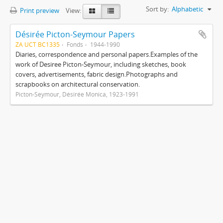
Sort by:
Alphabetic
Print preview
View:
Désirée Picton-Seymour Papers
ZA UCT BC1335
Fonds
1944-1990
Diaries, correspondence and personal papers.Examples of the
work of Desiree Picton-Seymour, including sketches, book
covers, advertisements, fabric design.Photographs and
scrapbooks on architectural conservation.
Picton-Seymour, Désirée Monica, 1923-1991