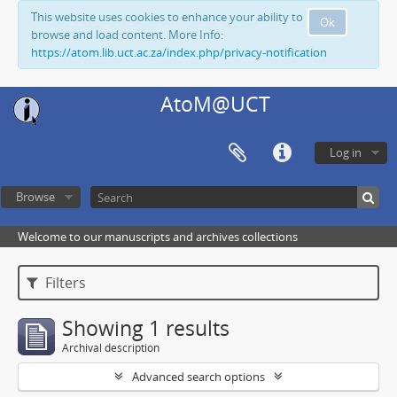
This website uses cookies to enhance your ability to
Ok
browse and load content. More Info:
https://atom.lib.uct.ac.za/index.php/privacy-notification
AtoM@UCT
Log in
Browse
Welcome to our manuscripts and archives collections
Filters
Showing 1 results
Archival description
Advanced search options