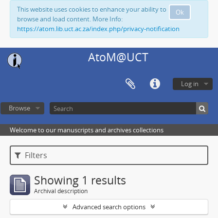
This website uses cookies to enhance your ability to
Ok
browse and load content. More Info:
https://atom.lib.uct.ac.za/index.php/privacy-notification
AtoM@UCT
Log in
Browse
Welcome to our manuscripts and archives collections
Filters
Showing 1 results
Archival description
Advanced search options