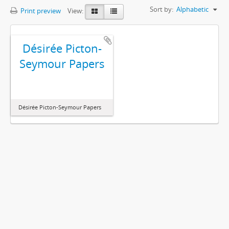
Sort by:
Alphabetic
Print preview
View:
Désirée Picton-
Seymour Papers
Désirée Picton-Seymour Papers