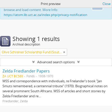
Print preview
Close
This website uses cookies to enhance your ability to
Ok
browse and load content. More Info:
https://atom.lib.uct.ac.za/index.php/privacy-notification
Showing 1 results
Archival description
Olive Schreiner Scholarship Fund (South Africa)
Advanced search options
Zelda Friedlander Papers
ZA UCT BC580
Fonds
1938-1970
MSS and correspondence with individuals, re Frielander's book "Jan
Smuts remembered; a centennial tribute" (1970). Biographical notes on
several prominent South Africans. MSS of articles and short stories by
Zelda Friedlander and re...
Friedlander, Zelda