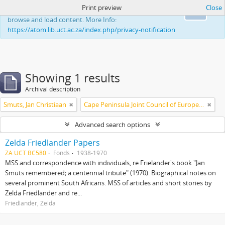
Print preview
Close
This website uses cookies to enhance your ability to
Ok
browse and load content. More Info:
https://atom.lib.uct.ac.za/index.php/privacy-notification
Showing 1 results
Archival description
Smuts, Jan Christiaan
Cape Peninsula Joint Council of Europeans and Bantu (South Africa)
Advanced search options
Zelda Friedlander Papers
ZA UCT BC580
Fonds
1938-1970
MSS and correspondence with individuals, re Frielander's book "Jan
Smuts remembered; a centennial tribute" (1970). Biographical notes on
several prominent South Africans. MSS of articles and short stories by
Zelda Friedlander and re...
Friedlander, Zelda