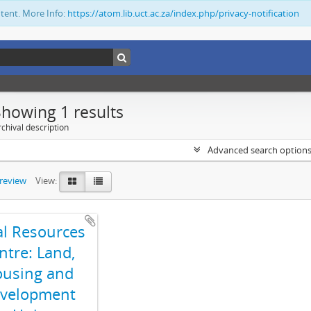
ntent. More Info:
https://atom.lib.uct.ac.za/index.php/privacy-notification
Showing 1 results
chival description
Advanced search option
preview
View:
al Resources
ntre: Land,
using and
velopment