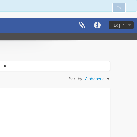
Ok
Log in
s
Sort by:
Alphabetic