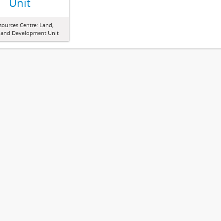
Unit
sources Centre: Land,
 and Development Unit