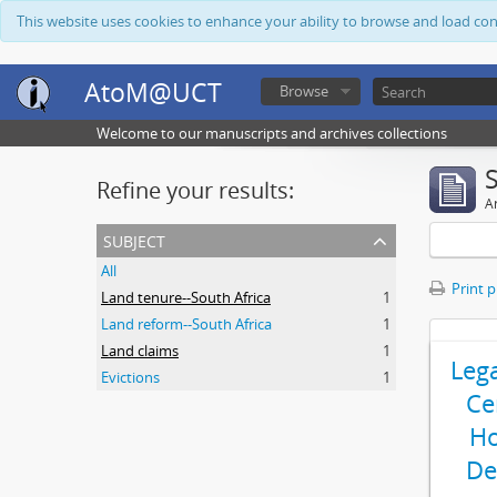
This website uses cookies to enhance your ability to browse and load co
AtoM@UCT
Browse
Welcome to our manuscripts and archives collections
Refine your results:
Ar
subject
All
Print 
Land tenure--South Africa
1
Land reform--South Africa
1
Land claims
1
Leg
Evictions
1
Ce
Ho
De