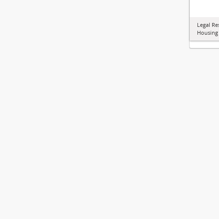
Legal Re
Housing