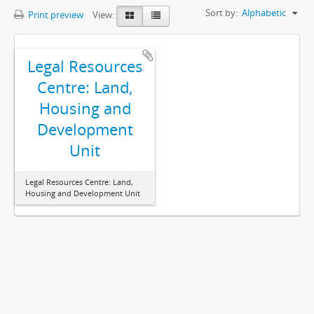
Sort by:
Alphabetic
Print preview
View:
Legal Resources
Centre: Land,
Housing and
Development
Unit
Legal Resources Centre: Land,
Housing and Development Unit