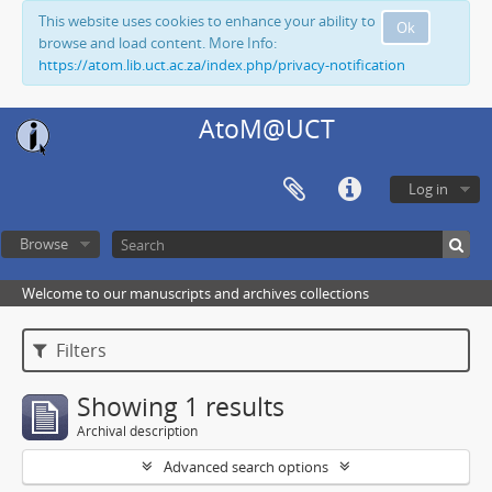
This website uses cookies to enhance your ability to
Ok
browse and load content. More Info:
https://atom.lib.uct.ac.za/index.php/privacy-notification
AtoM@UCT
Log in
Browse
Welcome to our manuscripts and archives collections
Filters
Showing 1 results
Archival description
Advanced search options