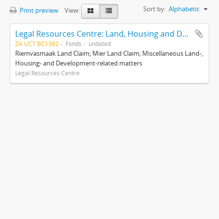
Sort by:
Alphabetic
Print preview
View:
Legal Resources Centre: Land, Housing and Development Unit
ZA UCT BC1382
Fonds
undated
Riemvasmaak Land Claim; Mier Land Claim; Miscellaneous Land-,
Housing- and Development-related matters
Legal Resources Centre