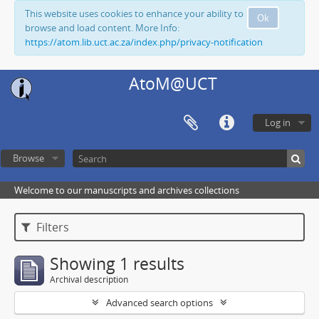
This website uses cookies to enhance your ability to
Ok
browse and load content. More Info:
https://atom.lib.uct.ac.za/index.php/privacy-notification
AtoM@UCT
Log in
Browse
Welcome to our manuscripts and archives collections
Filters
Showing 1 results
Archival description
Advanced search options