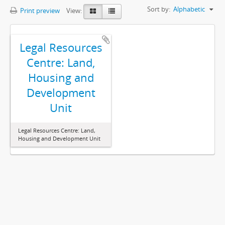
Sort by:
Alphabetic
Print preview
View:
Legal Resources
Centre: Land,
Housing and
Development
Unit
Legal Resources Centre: Land,
Housing and Development Unit