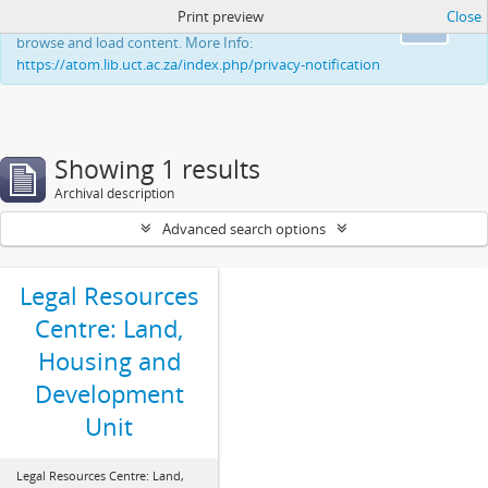
Print preview
Close
This website uses cookies to enhance your ability to
Ok
browse and load content. More Info:
https://atom.lib.uct.ac.za/index.php/privacy-notification
Showing 1 results
Archival description
Advanced search options
Legal Resources
Centre: Land,
Housing and
Development
Unit
Legal Resources Centre: Land,