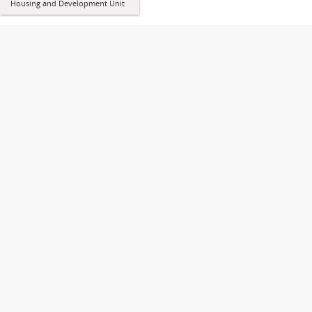
Housing and Development Unit