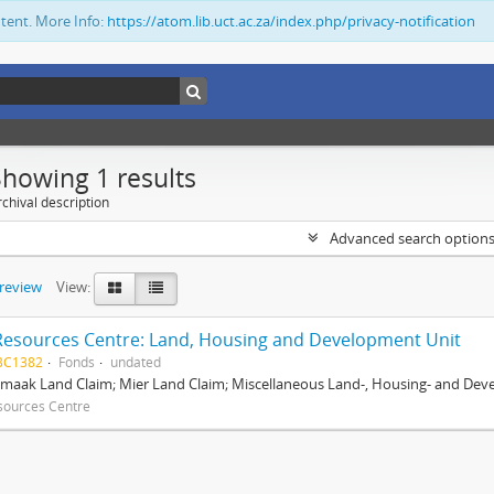
ntent. More Info:
https://atom.lib.uct.ac.za/index.php/privacy-notification
Showing 1 results
chival description
Advanced search option
preview
View:
Resources Centre: Land, Housing and Development Unit
BC1382
Fonds
undated
maak Land Claim; Mier Land Claim; Miscellaneous Land-, Housing- and Dev
sources Centre