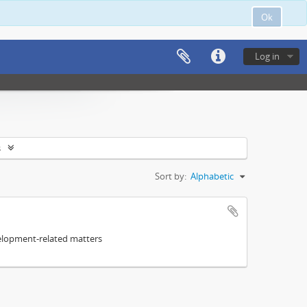
Ok
Log in
s
Sort by:
Alphabetic
elopment-related matters