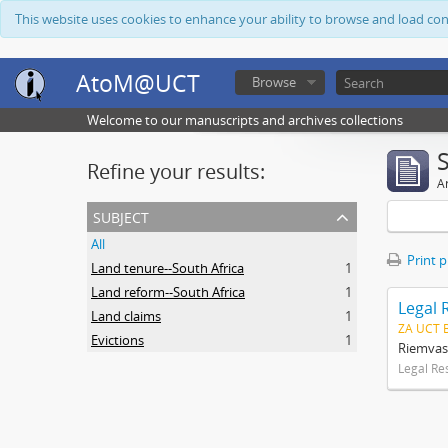
This website uses cookies to enhance your ability to browse and load co
AtoM@UCT
Browse
Welcome to our manuscripts and archives collections
Refine your results:
Ar
subject
All
Print 
Land tenure--South Africa
1
Land reform--South Africa
1
Legal 
Land claims
1
ZA UCT 
Evictions
1
Riemvas
Legal Re