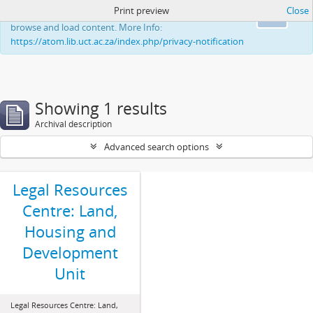
Print preview
Close
This website uses cookies to enhance your ability to
Ok
browse and load content. More Info:
https://atom.lib.uct.ac.za/index.php/privacy-notification
Showing 1 results
Archival description
Advanced search options
Legal Resources
Centre: Land,
Housing and
Development
Unit
Legal Resources Centre: Land,