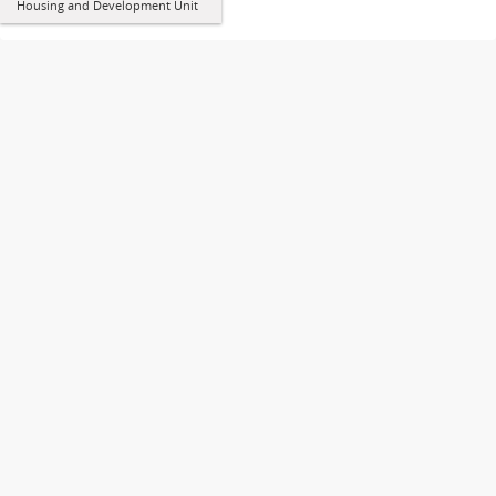
Housing and Development Unit