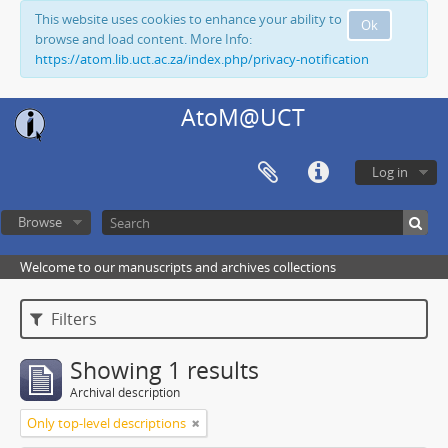
This website uses cookies to enhance your ability to
Ok
browse and load content. More Info:
https://atom.lib.uct.ac.za/index.php/privacy-notification
AtoM@UCT
Log in
Browse
Welcome to our manuscripts and archives collections
Filters
Showing 1 results
Archival description
Only top-level descriptions