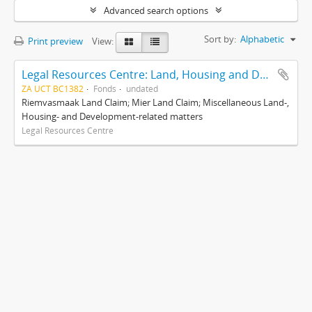
Advanced search options
Sort by:
Alphabetic
Print preview
View:
Legal Resources Centre: Land, Housing and Development Unit
ZA UCT BC1382
Fonds
undated
Riemvasmaak Land Claim; Mier Land Claim; Miscellaneous Land-,
Housing- and Development-related matters
Legal Resources Centre