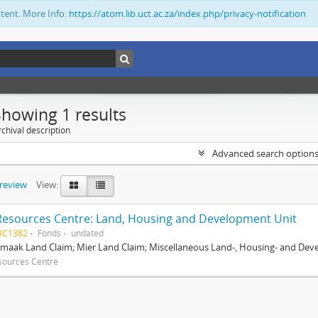
ntent. More Info:
https://atom.lib.uct.ac.za/index.php/privacy-notification
Showing 1 results
chival description
Advanced search option
preview
View:
Resources Centre: Land, Housing and Development Unit
BC1382
Fonds
undated
maak Land Claim; Mier Land Claim; Miscellaneous Land-, Housing- and Dev
sources Centre