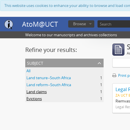
This website uses cookies to enhance your ability to browse and load co
AtoM@UCT
Browse
Welcome to our manuscripts and archives collections
Refine your results:
Ar
subject
All
Print 
Land tenure--South Africa
1
Land reform--South Africa
1
Legal 
Land claims
1
ZA UCT 
Evictions
1
Riemvas
Legal Re