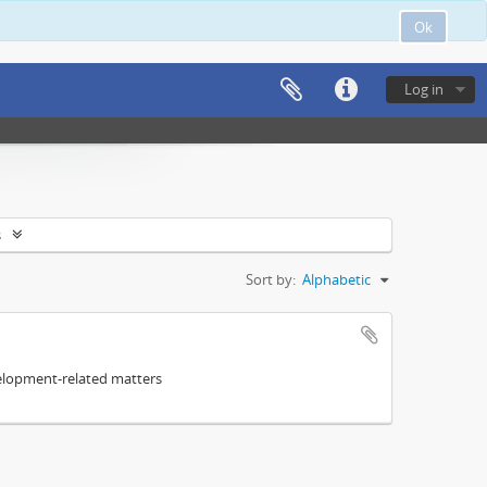
Ok
Log in
s
Sort by:
Alphabetic
elopment-related matters