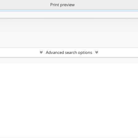
Print preview
ntent. More Info:
https://atom.lib.uct.ac.za/index.php/privacy-notification
Advanced search options