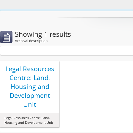
This website uses cookies to enhance your ability to browse and load co
Showing 1 results
Archival description
Legal Resources
Centre: Land,
Housing and
Development
Unit
Legal Resources Centre: Land,
Housing and Development Unit