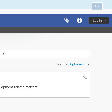
Ok
Log in
s
Sort by:
Alphabetic
elopment-related matters