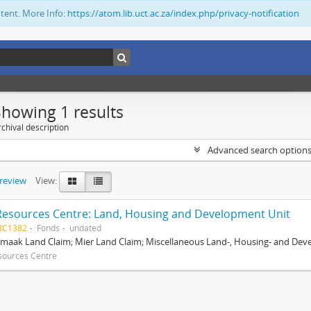
ntent. More Info:
https://atom.lib.uct.ac.za/index.php/privacy-notification
Showing 1 results
chival description
Advanced search option
preview
View:
Resources Centre: Land, Housing and Development Unit
BC1382
Fonds
undated
maak Land Claim; Mier Land Claim; Miscellaneous Land-, Housing- and Dev
sources Centre