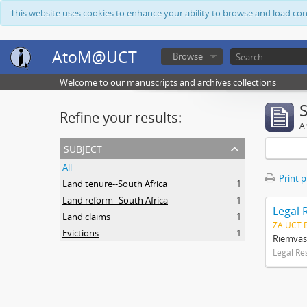
This website uses cookies to enhance your ability to browse and load co
AtoM@UCT
Browse
Welcome to our manuscripts and archives collections
Refine your results:
Ar
subject
All
Print 
Land tenure--South Africa
1
Land reform--South Africa
1
Legal 
Land claims
1
ZA UCT 
Evictions
1
Riemvas
Legal Re