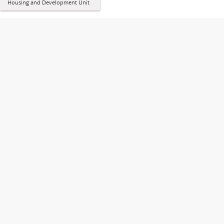
Housing and Development Unit