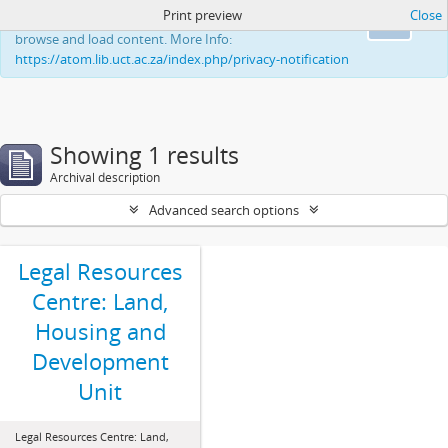
Print preview
Close
This website uses cookies to enhance your ability to
Ok
browse and load content. More Info:
https://atom.lib.uct.ac.za/index.php/privacy-notification
Showing 1 results
Archival description
Advanced search options
Legal Resources
Centre: Land,
Housing and
Development
Unit
Legal Resources Centre: Land,