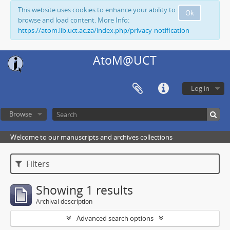
This website uses cookies to enhance your ability to
Ok
browse and load content. More Info:
https://atom.lib.uct.ac.za/index.php/privacy-notification
AtoM@UCT
Log in
Browse
Welcome to our manuscripts and archives collections
Filters
Showing 1 results
Archival description
Advanced search options