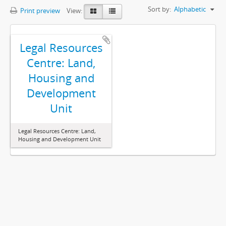
Sort by:
Alphabetic
Print preview
View:
Legal Resources
Centre: Land,
Housing and
Development
Unit
Legal Resources Centre: Land,
Housing and Development Unit